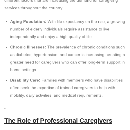
different factors that are increasing the demand for caregiving
services throughout the country.
Aging Population:
With life expectancy on the rise, a growing
number of elderly individuals require assistance to live
independently and enjoy a high quality of life.
Chronic Illnesses:
The prevalence of chronic conditions such
as diabetes, hypertension, and cancer is increasing, creating a
greater need for caregivers who can offer long-term support in
home settings.
Disability Care:
Families with members who have disabilities
often seek the expertise of trained caregivers to help with
mobility, daily activities, and medical requirements.
The Role of Professional Caregivers