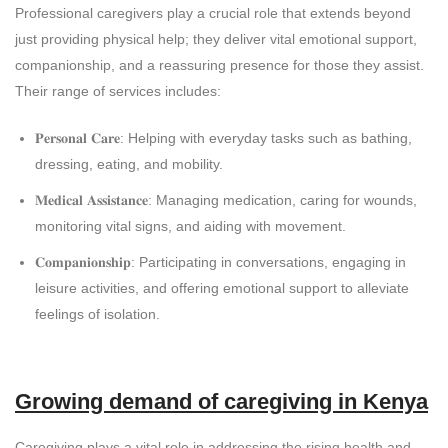
Professional caregivers play a crucial role that extends beyond
just providing physical help; they deliver vital emotional support,
companionship, and a reassuring presence for those they assist.
Their range of services includes:
𝐏𝐞𝐫𝐬𝐨𝐧𝐚𝐥 𝐂𝐚𝐫𝐞: Helping with everyday tasks such as bathing,
dressing, eating, and mobility.
𝐌𝐞𝐝𝐢𝐜𝐚𝐥 𝐀𝐬𝐬𝐢𝐬𝐭𝐚𝐧𝐜𝐞: Managing medication, caring for wounds,
monitoring vital signs, and aiding with movement.
𝐂𝐨𝐦𝐩𝐚𝐧𝐢𝐨𝐧𝐬𝐡𝐢𝐩: Participating in conversations, engaging in
leisure activities, and offering emotional support to alleviate
feelings of isolation.
Growing demand of caregiving in Kenya
Caregiving plays a vital role in addressing the rising health and