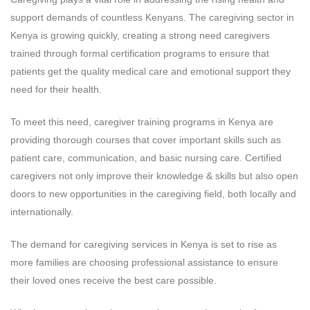
support demands of countless Kenyans. The caregiving sector in
Kenya is growing quickly, creating a strong need caregivers
trained through formal certification programs to ensure that
patients get the quality medical care and emotional support they
need for their health.
To meet this need, caregiver training programs in Kenya are
providing thorough courses that cover important skills such as
patient care, communication, and basic nursing care. Certified
caregivers not only improve their knowledge & skills but also open
doors to new opportunities in the caregiving field, both locally and
internationally.
The demand for caregiving services in Kenya is set to rise as
more families are choosing professional assistance to ensure
their loved ones receive the best care possible.