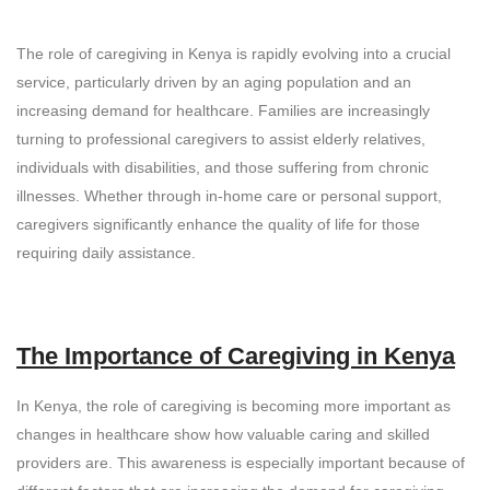
The role of caregiving in Kenya is rapidly evolving into a crucial
service, particularly driven by an aging population and an
increasing demand for healthcare. Families are increasingly
turning to professional caregivers to assist elderly relatives,
individuals with disabilities, and those suffering from chronic
illnesses. Whether through in-home care or personal support,
caregivers significantly enhance the quality of life for those
requiring daily assistance.
The Importance of Caregiving in Kenya
In Kenya, the role of caregiving is becoming more important as
changes in healthcare show how valuable caring and skilled
providers are. This awareness is especially important because of