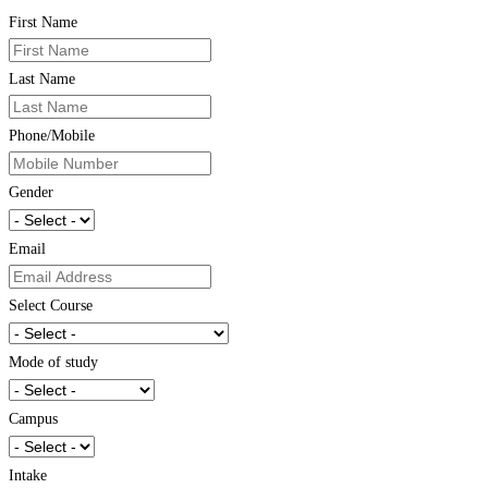
First Name
Last Name
Phone/Mobile
Gender
Email
Select Course
Mode of study
Campus
Intake