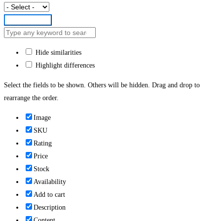
Submit Form
Hide similarities
Highlight differences
Select the fields to be shown. Others will be hidden. Drag and drop to
rearrange the order.
Image
SKU
Rating
Price
Stock
Availability
Add to cart
Description
Content